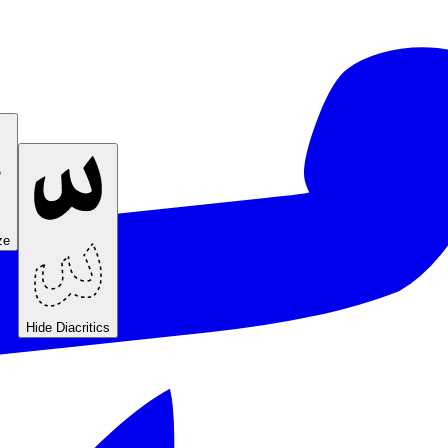
ze
Hide Diacritics