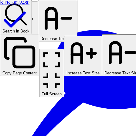
KTB_0022480
Search in Book
Increase Text Size
Decrease Text Size
Copy Page Content
Increase Text Size
Decrease Text Si
Full Screen