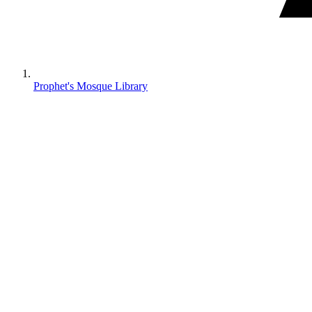
Prophet's Mosque Library