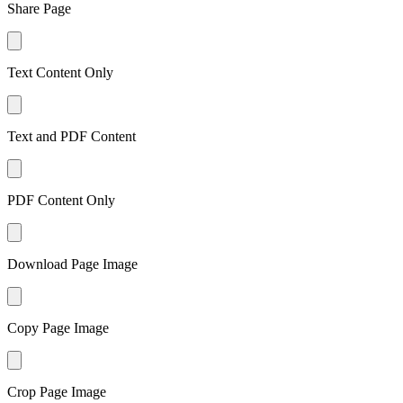
Share Page
Text Content Only
Text and PDF Content
PDF Content Only
Download Page Image
Copy Page Image
Crop Page Image