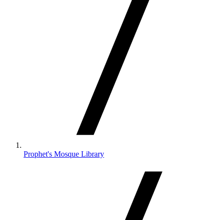
Prophet's Mosque Library