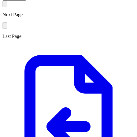
Next Page
Last Page