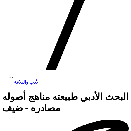
الأدب والبلاغة
البحث الأدبي طبيعته مناهج أصوله
مصادره - ضيف