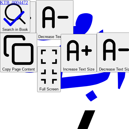
KTB_0004472
Search in Book
Increase Text Size
Decrease Text Size
Copy Page Content
Increase Text Size
Decrease Text Si
Full Screen