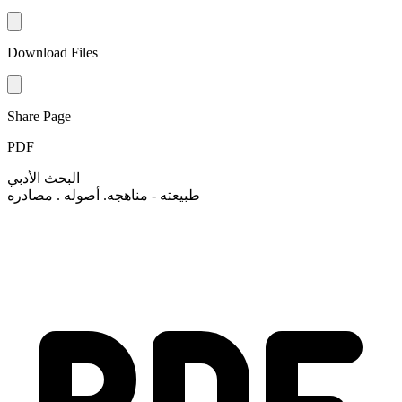
Download Files
Share Page
PDF
البحث الأدبي
طبيعته - مناهجه. أصوله . مصادره