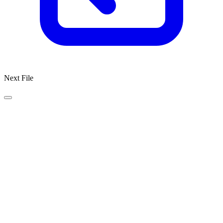
Next File