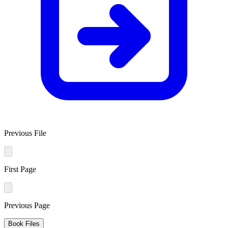
Previous File
First Page
Previous Page
Book Files