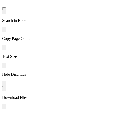
Search in Book
Copy Page Content
Text Size
Hide Diacritics
Download Files