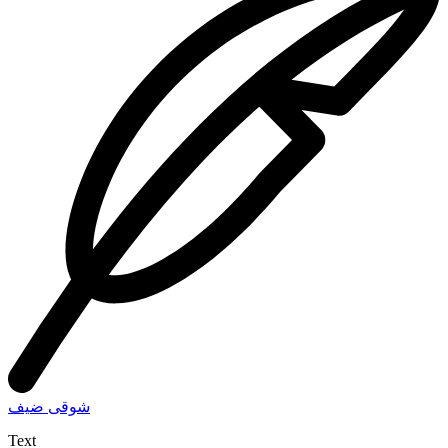
شوقى ضيف
Text