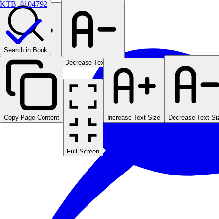
KTB_0104792
Search in Book
Increase Text Size
Decrease Text Size
Copy Page Content
Increase Text Size
Decrease Text Si
Full Screen