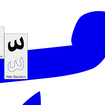
ze
Hide Diacritics