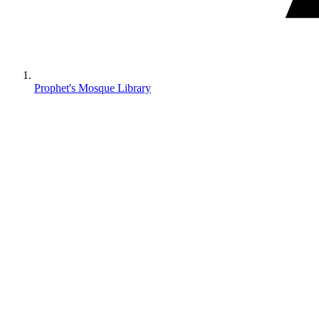
Prophet's Mosque Library