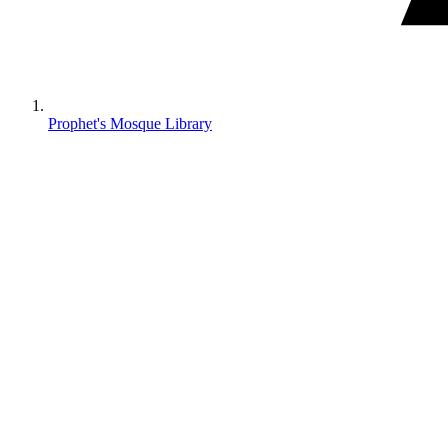
Prophet's Mosque Library