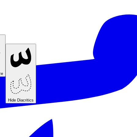
ze
Hide Diacritics