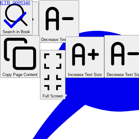
KTB_0009340
Search in Book
Increase Text Size
Decrease Text Size
Copy Page Content
Increase Text Size
Decrease Text Si
Full Screen