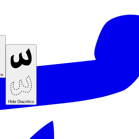
ze
Hide Diacritics