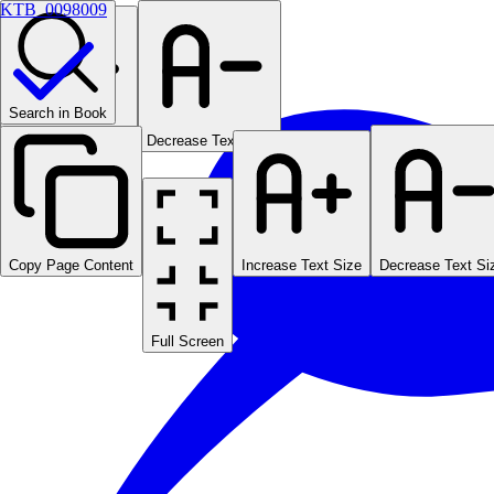
KTB_0098009
Search in Book
Increase Text Size
Decrease Text Size
Copy Page Content
Increase Text Size
Decrease Text Si
Full Screen