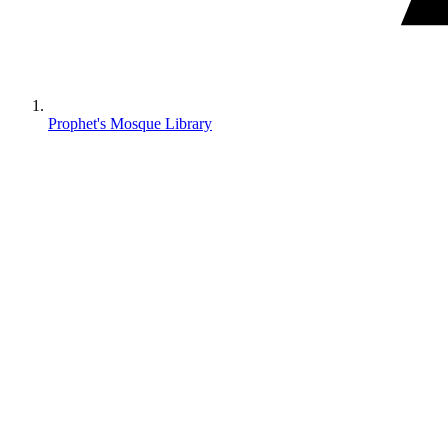
Prophet's Mosque Library