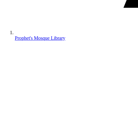
Prophet's Mosque Library