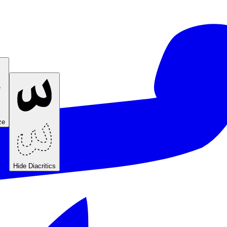
ze
Hide Diacritics