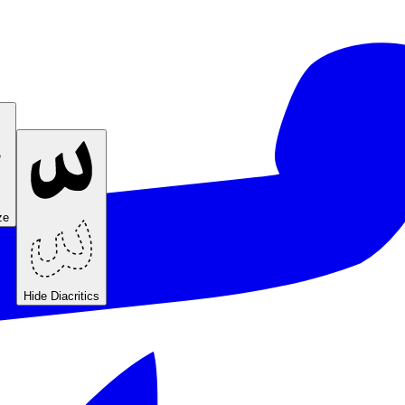
ze
Hide Diacritics