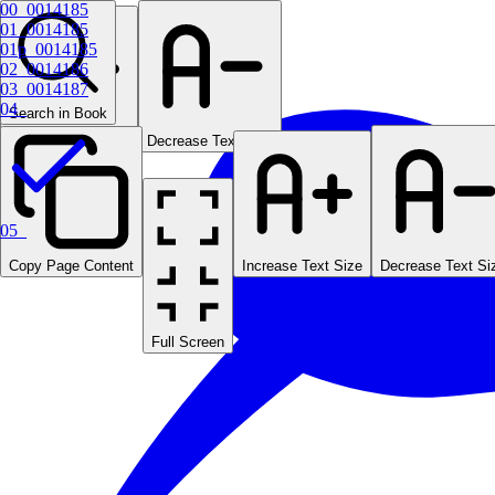
00_0014185
01_0014185
01p_0014185
02_0014186
03_0014187
04_
Search in Book
Increase Text Size
Decrease Text Size
05_
Copy Page Content
Increase Text Size
Decrease Text Si
Full Screen