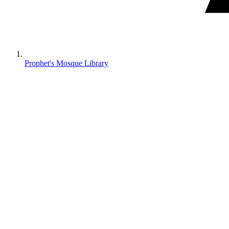
Prophet's Mosque Library