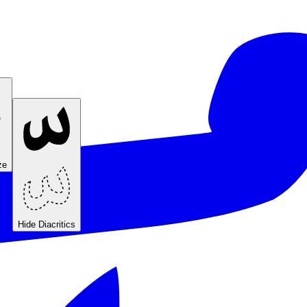
ze
Hide Diacritics