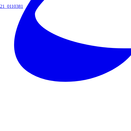
21_0110381