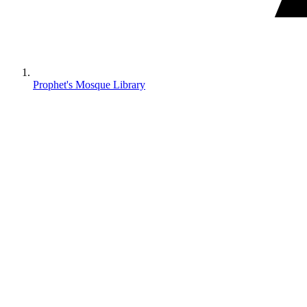
Prophet's Mosque Library