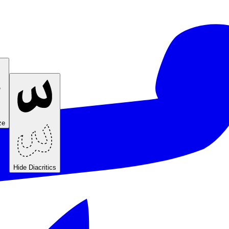
ze
Hide Diacritics