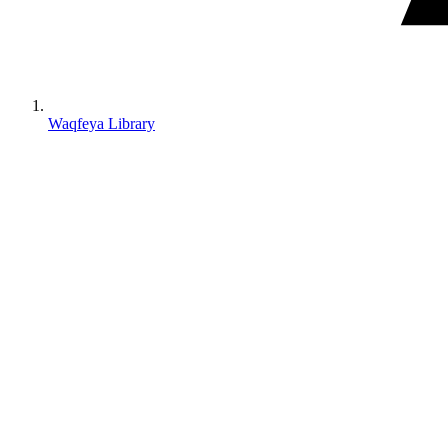
Waqfeya Library