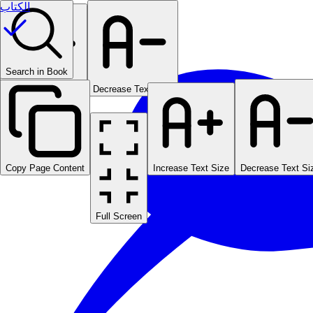
الكتاب
Search in Book
Increase Text Size
Decrease Text Size
Copy Page Content
Increase Text Size
Decrease Text Si
Full Screen